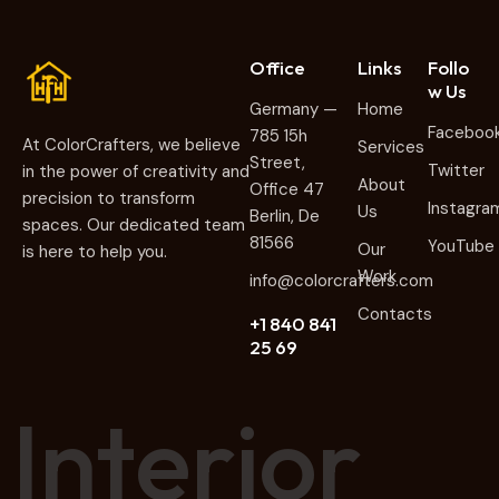
Office
Links
Follo
w Us
Germany —
Home
Faceboo
785 15h
At ColorCrafters, we believe
Services
Street,
Twitter
in the power of creativity and
About
Office 47
precision to transform
Instagra
Us
Berlin, De
spaces. Our dedicated team
81566
YouTube
Our
is here to help you.
Work
info@colorcrafters.com
Contacts
+1 840 841
25 69
I
n
t
e
r
i
o
r