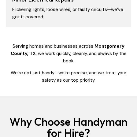
Flickering lights, loose wires, or faulty circuits—we’ve
got it covered.
Serving homes and businesses across
Montgomery
County, TX
, we work quickly, cleanly, and always by the
book.
We’re not just handy—we’re precise, and we treat your
safety as our top priority.
Why Choose Handyman
for Hire?