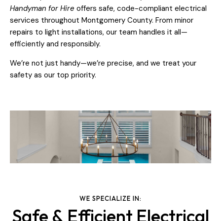
Handyman for Hire
offers safe, code-compliant electrical
services throughout Montgomery County. From minor
repairs to light installations, our team handles it all—
efficiently and responsibly.
We’re not just handy—we’re precise, and we treat your
safety as our top priority.
WE SPECIALIZE IN:
Safe & Efficient Electrical