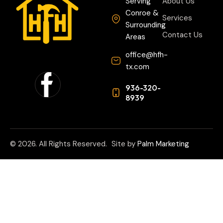
Serving
About Us
Conroe &
Services
Surrounding
Contact Us
Areas
office@hfh-
tx.com
936-320-
8939
© 2026. All Rights Reserved.
Site by
Palm Marketing