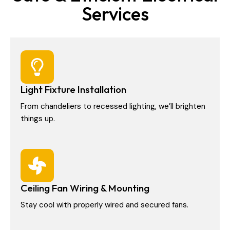
Services
Light Fixture Installation
From chandeliers to recessed lighting, we’ll brighten
things up.
Ceiling Fan Wiring & Mounting
Stay cool with properly wired and secured fans.