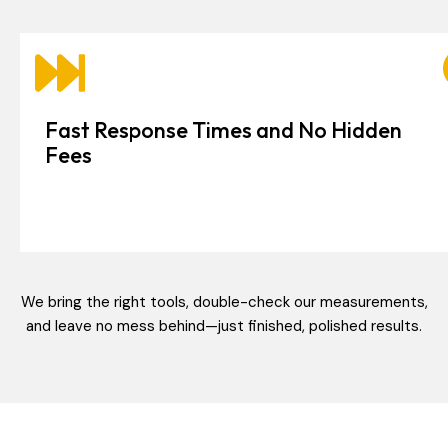
Fast Response Times and No Hidden
Fees
We bring the right tools, double-check our measurements,
and leave no mess behind—just finished, polished results.