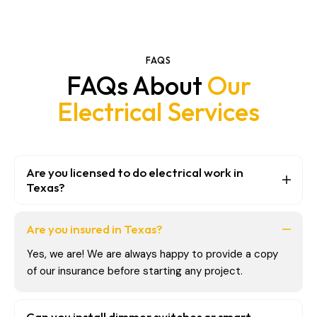
FAQS
FAQs About
Our
Electrical Services
Are you licensed to do electrical work in
Texas?
Are you insured in Texas?
Yes, we are! We are always happy to provide a copy
of our insurance before starting any project.
Can you install dimmer switches or smart