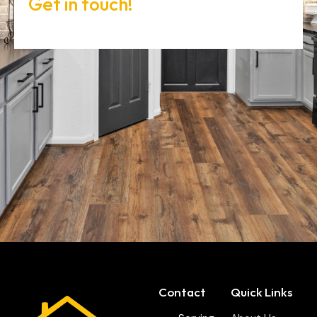
Get in touch!
Contact
Quick Links