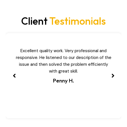
Client
Testimonials
Excellent quality work. Very professional and
responsive. He listened to our description of the
issue and then solved the problem efficiently
with great skill.
Penny H.