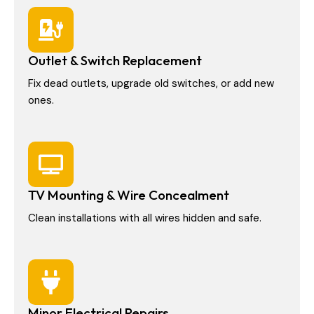
Outlet & Switch Replacement
Fix dead outlets, upgrade old switches, or add new
ones.
TV Mounting & Wire Concealment
Clean installations with all wires hidden and safe.
Minor Electrical Repairs