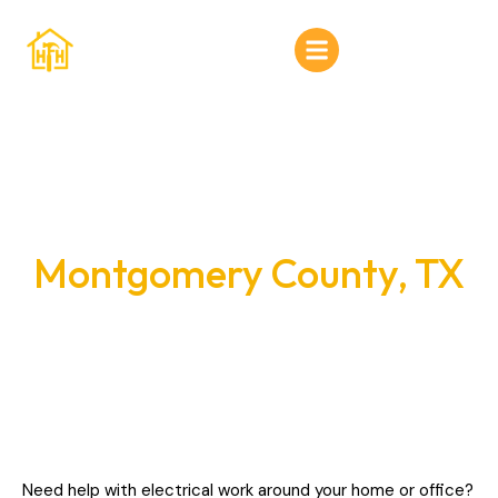
Home
About Us
Services
Electrical Services in
Gallery
Montgomery County, TX
Contact Us
Need help with electrical work around your home or office?