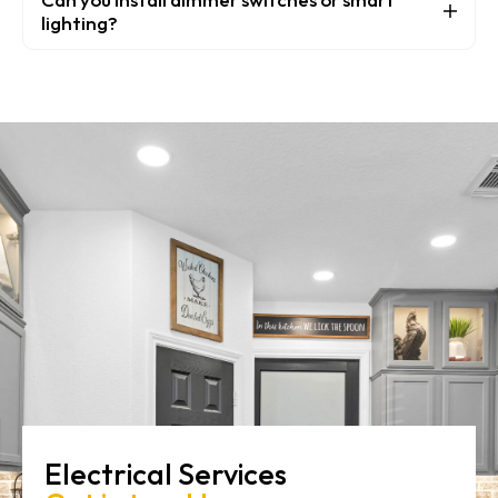
lighting?
Electrical Services